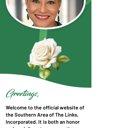
Greetings,
Welcome to the official website of
the Southern Area of The Links,
Incorporated. It is both an honor