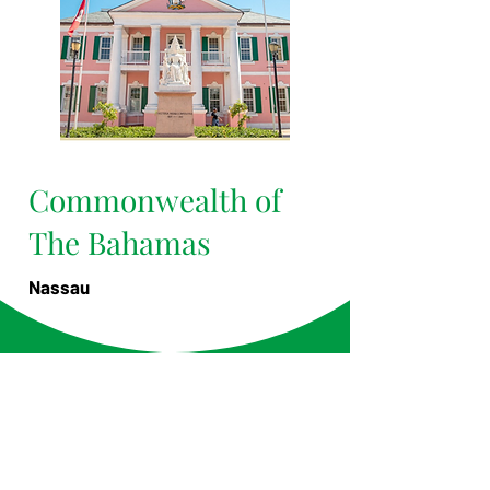
Commonwealth of
The Bahamas
Nassau