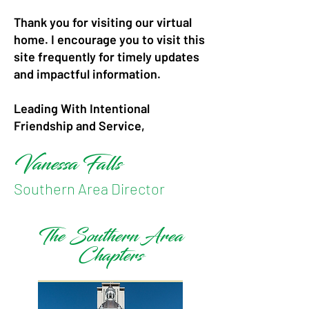
Thank you for visiting our virtual
home. I encourage you to visit this
site frequently for timely updates
and impactful information.
Leading With Intentional
Friendship and Service,
Vanessa Falls
Southern Area Director
The Southern Area
Chapters