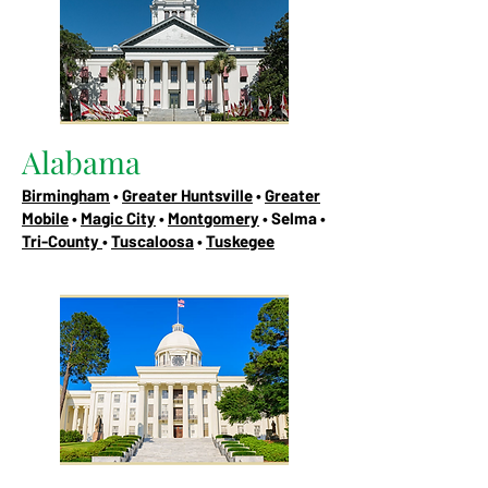
Alabama
Birmingham
•
Greater Huntsville
•
Greater
Mobile
•
Magic City
•
Montgomery
• Selma •
Tri-County
•
Tuscaloosa
•
Tuskegee