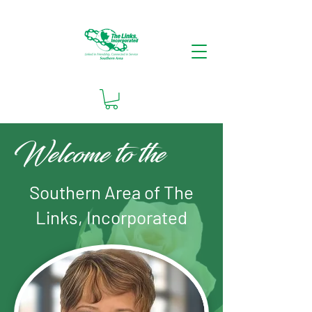
Welcome to the
Southern Area of The
Links, Incorporated