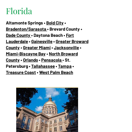
Florida
Altamonte Springs •
Bold City
•
Bradenton/Sarasota
• Brevard County •
Dade County
• Daytona Beach •
Fort
Lauderdale
•
Gainesville
•
Greater Broward
County
•
Greater Miami
•
Jacksonville
•
Miami-Biscayne Bay
•
North Broward
County
•
Orlando
•
Pensacola
• St.
Petersburg •
Tallahassee
•
Tampa
•
Treasure Coast
•
West Palm Beach