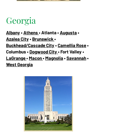
Georgia
Albany
•
Athens
• Atlanta •
Augusta
•
Azalea City
•
Brunswick
•
Buckhead/Cascade City
•
Camellia Rose
•
Columbus •
Dogwood City
• Fort Valley •
LaGrange
•
Macon
•
Magnolia
•
Savannah
•
West Georgia