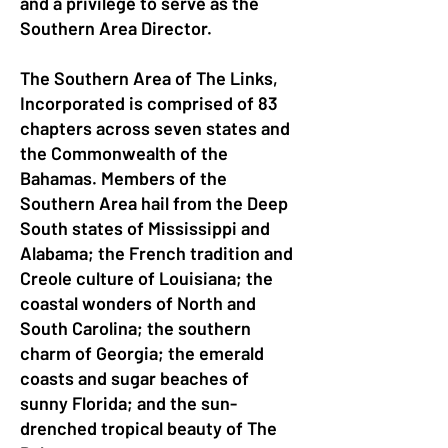
and a privilege to serve as the
Southern Area Director.
The Southern Area of The Links,
Incorporated is comprised of 83
chapters across seven states and
the Commonwealth of the
Bahamas. Members of the
Southern Area hail from the Deep
South states of Mississippi and
Alabama; the French tradition and
Creole culture of Louisiana; the
coastal wonders of North and
South Carolina; the southern
charm of Georgia; the emerald
coasts and sugar beaches of
sunny Florida; and the sun-
drenched tropical beauty of The