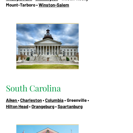
Mount-Tarboro •
Winston-Salem
South Carolina
Aiken
•
Charleston
•
Columbia
• Greenville •
Hilton Head
•
Orangeburg
•
Spartanburg