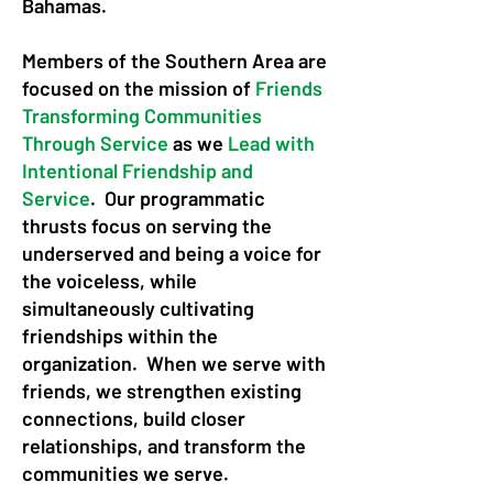
Bahamas.
Members of the Southern Area are
focused on the mission of
Friends
Transforming Communities
Through Service
as we
Lead with
Intentional Friendship and
Service
. Our programmatic
thrusts focus on serving the
underserved and being a voice for
the voiceless, while
simultaneously cultivating
friendships within the
organization. When we serve with
friends, we strengthen existing
connections, build closer
relationships, and transform the
communities we serve.