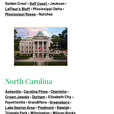
Golden Crest •
Gulf Coast
• Jackson •
LeFleur’s Bluff
• Mississippi Delta •
Mississippi Roses
• Natchez
North Carolina
Asheville
•
Carolina Pines
•
Charlotte
•
Crown Jewels
•
Durham
• Elizabeth City •
Fayetteville • Grandiflora •
Greensboro
•
Lake Gaston Area
•
Piedmont
•
Raleigh
•
Triangle Park
•
Wilmington
• Wilson-Rocky