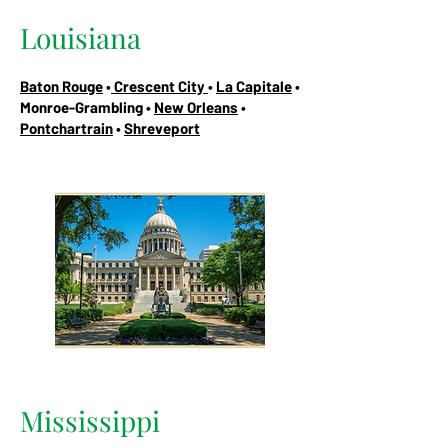
Louisiana
Baton Rouge
•
Crescent City
•
La Capitale
•
Monroe-Grambling •
New Orleans
•
Pontchartrain
•
Shreveport
Mississippi