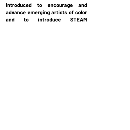
introduced to encourage and
advance emerging artists of color
and to introduce STEAM
education through the arts.
Today, Southern Area, includes
eighty-three chapters
encompassing Alabama, Florida,
Georgia, Louisiana, Mississippi,
North Carolina, South Carolina,
and the Commonwealth of The
Bahamas.