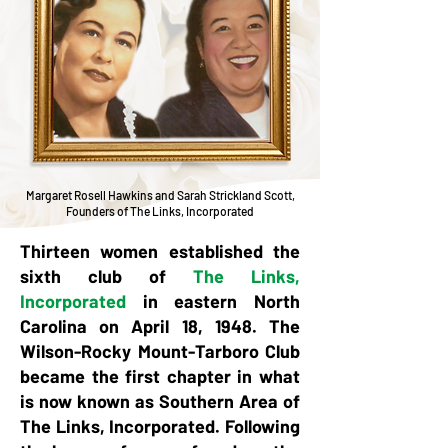
Margaret Rosell Hawkins and Sarah Strickland Scott,
Founders of The Links, Incorporated
Thirteen women established the
sixth club of
The Links,
Incorporated
in eastern North
Carolina on April 18, 1948. The
Wilson-Rocky Mount-Tarboro Club
became the first chapter in what
is now known as Southern Area of
The Links, Incorporated. Following