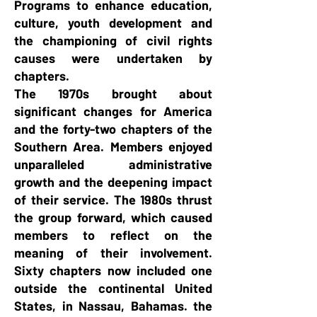
Programs to enhance education,
culture, youth development and
the championing of civil rights
causes were undertaken by
chapters.
The 1970s brought about
significant changes for America
and the forty-two chapters of the
Southern Area. Members enjoyed
unparalleled administrative
growth and the deepening impact
of their service. The 1980s thrust
the group forward, which caused
members to reflect on the
meaning of their involvement.
Sixty chapters now included one
outside the continental United
States, in Nassau, Bahamas. the