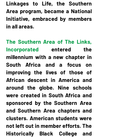
Linkages to Life, the Southern
Area program, became a National
Initiative, embraced by members
in all areas.
The Southern Area of The Links,
Incorporated
entered the
millennium with a new chapter in
South Africa and a focus on
improving the lives of those of
African descent in America and
around the globe. Nine schools
were created in South Africa and
sponsored by the Southern Area
and Southern Area chapters and
clusters. American students were
not left out in member efforts. The
Historically Black College and