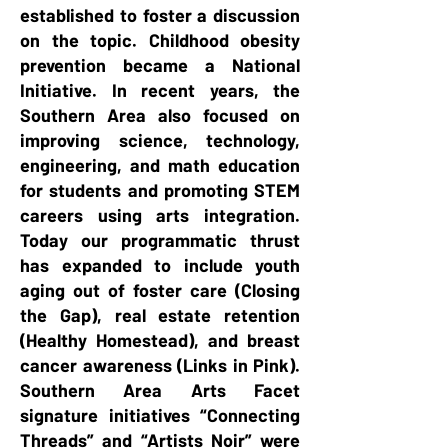
established to foster a discussion
on the topic. Childhood obesity
prevention became a National
Initiative. In recent years, the
Southern Area also focused on
improving science, technology,
engineering, and math education
for students and promoting STEM
careers using arts integration.
Today our programmatic thrust
has expanded to include youth
aging out of foster care (Closing
the Gap), real estate retention
(Healthy Homestead), and breast
cancer awareness (Links in Pink).
Southern Area Arts Facet
signature initiatives “Connecting
Threads” and “Artists Noir” were