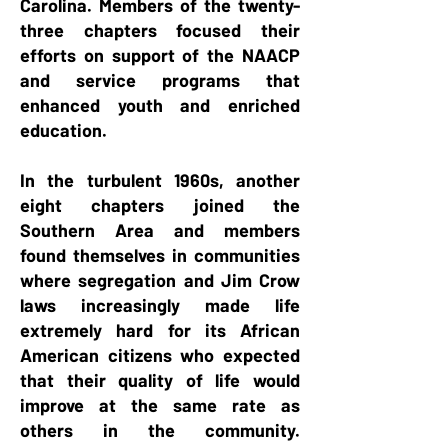
Carolina. Members of the twenty-
three chapters focused their
efforts on support of the NAACP
and service programs that
enhanced youth and enriched
education.
In the turbulent 1960s, another
eight chapters joined the
Southern Area and members
found themselves in communities
where segregation and Jim Crow
laws increasingly made life
extremely hard for its African
American citizens who expected
that their quality of life would
improve at the same rate as
others in the community.