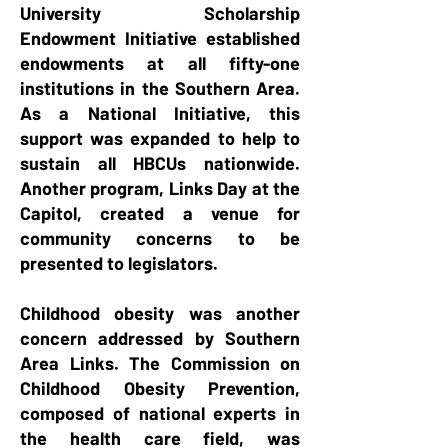
University Scholarship
Endowment Initiative established
endowments at all fifty-one
institutions in the Southern Area.
As a National Initiative, this
support was expanded to help to
sustain all HBCUs nationwide.
Another program, Links Day at the
Capitol, created a venue for
community concerns to be
presented to legislators.
Childhood obesity was another
concern addressed by Southern
Area Links. The Commission on
Childhood Obesity Prevention,
composed of national experts in
the health care field, was