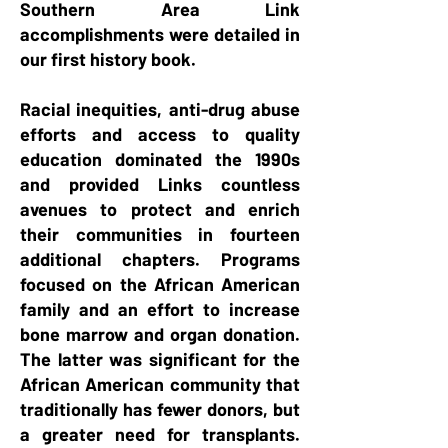
Southern Area Link
accomplishments were detailed in
our first history book.
Racial inequities, anti-drug abuse
efforts and access to quality
education dominated the 1990s
and provided Links countless
avenues to protect and enrich
their communities in fourteen
additional chapters. Programs
focused on the African American
family and an effort to increase
bone marrow and organ donation.
The latter was significant for the
African American community that
traditionally has fewer donors, but
a greater need for transplants.