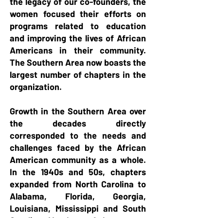
the legacy of our co-founders, the
women focused their efforts on
programs related to education
and improving the lives of African
Americans in their community.
The Southern Area
now boasts the
largest number of chapters in the
organization.
Growth in
the Southern Area over
the decades directly
corresponded to the needs and
challenges faced by the African
American community as a whole.
In the 1940s and 50s, chapters
expanded from North Carolina to
Alabama, Florida, Georgia,
Louisiana, Mississippi and South