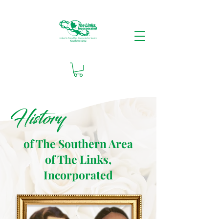
History
of The Southern Area
of The Links,
Incorporated