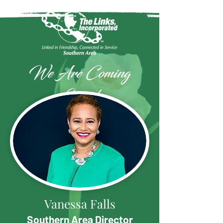
We Are Coming
Soon!
Vanessa Falls
Southern Area Director