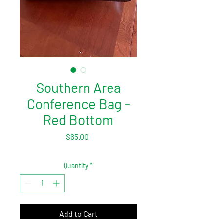
Southern Area
Conference Bag -
Red Bottom
Price
$65.00
Quantity
*
Add to Cart