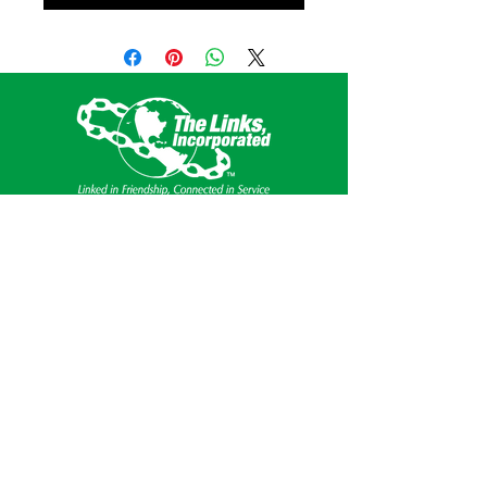
This website is the sole property and
responsibility of the Southern Area of The
Links, Incorporated.
Get Social
Privacy Policy
Terms & Conditions of Use