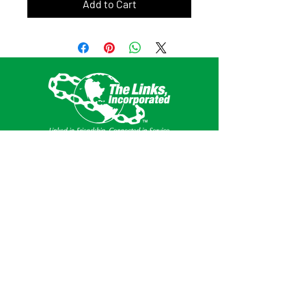
Add to Cart
This website is the sole property and
responsibility of the Southern Area of The
Links, Incorporated.
Get Social
Privacy Policy