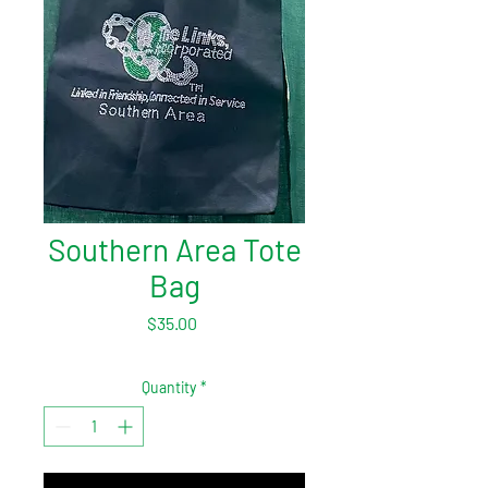
Southern Area Tote
Bag
Price
$35.00
Quantity
*