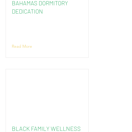
BAHAMAS DORMITORY
DEDICATION
Read More
BLACK FAMILY WELLNESS