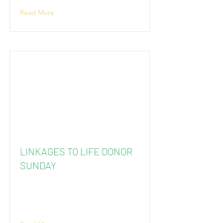
Read More
LINKAGES TO LIFE DONOR
SUNDAY