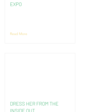
EXPO
Read More
DRESS HER FROM THE
INSIDE OUT