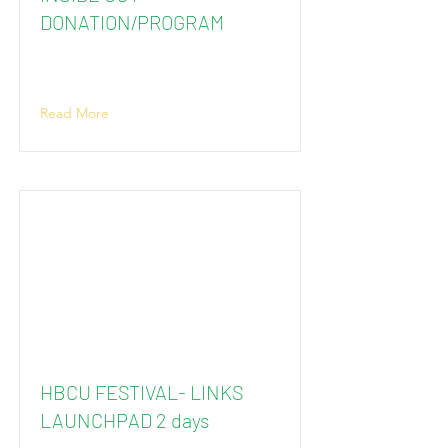
DONATION/PROGRAM
Read More
HBCU FESTIVAL- LINKS
LAUNCHPAD 2 days