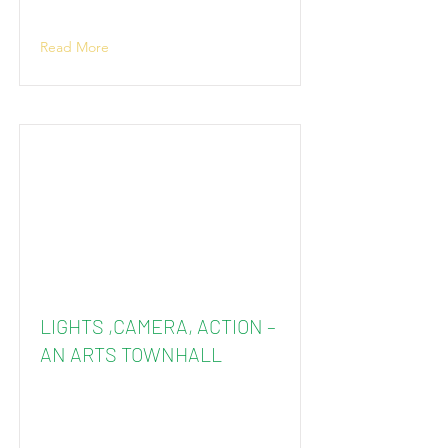
Read More
LIGHTS ,CAMERA, ACTION –
AN ARTS TOWNHALL