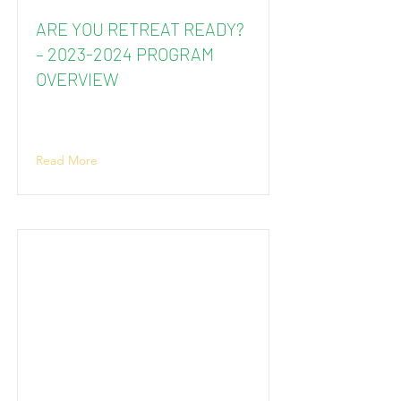
ARE YOU RETREAT READY?
–
2023-2024
PROGRAM
OVERVIEW
Read More