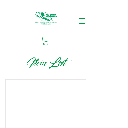
Item List