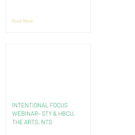
Read More
INTENTIONAL FOCUS
WEBINAR– STY & HBCU,
THE ARTS, NTS