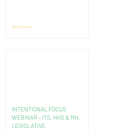
Read More
INTENTIONAL FOCUS
WEBINAR – ITS, HHS & MH,
LEGISLATIVE